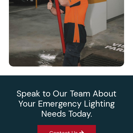
Speak to Our Team About
Your Emergency Lighting
Needs Today.
Contact Us