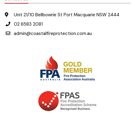
Unit 21/10 Bellbowrie St Port Macquarie NSW 2444
02 6583 2081
admin@coastalfireprotection.com.au