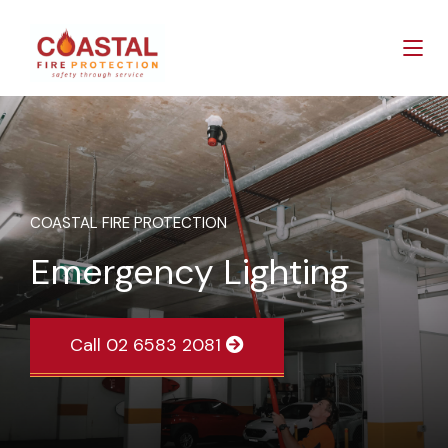
COASTAL FIRE PROTECTION
Emergency Lighting
Call 02 6583 2081