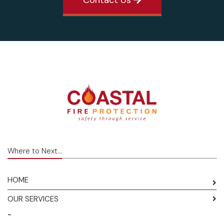
Where to Next...
HOME
OUR SERVICES
-