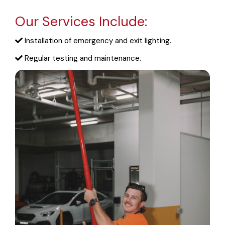
Our Services Include:
Installation of emergency and exit lighting.
Regular testing and maintenance.