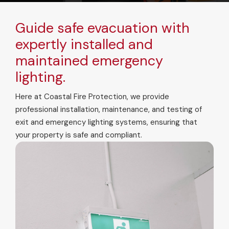
Guide safe evacuation with
expertly installed and
maintained emergency
lighting.
Here at Coastal Fire Protection, we provide
professional installation, maintenance, and testing of
exit and emergency lighting systems, ensuring that
your property is safe and compliant.