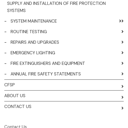
SUPPLY AND INSTALLATION OF FIRE PROTECTION
SYSTEMS
-
SYSTEM MAINTENANCE
-
ROUTINE TESTING
-
REPAIRS AND UPGRADES
-
EMERGENCY LIGHTING
-
FIRE EXTINGUISHERS AND EQUIPMENT
-
ANNUAL FIRE SAFETY STATEMENTS
CFSP
ABOUT US
CONTACT US
Contact Us