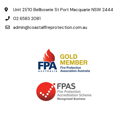
Unit 21/10 Bellbowrie St Port Macquarie NSW 2444
02 6583 2081
admin@coastalfireprotection.com.au