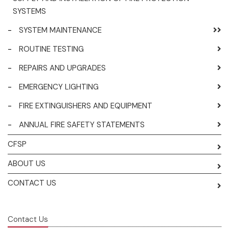
SYSTEMS
-
SYSTEM MAINTENANCE
-
ROUTINE TESTING
-
REPAIRS AND UPGRADES
-
EMERGENCY LIGHTING
-
FIRE EXTINGUISHERS AND EQUIPMENT
-
ANNUAL FIRE SAFETY STATEMENTS
CFSP
ABOUT US
CONTACT US
Contact Us