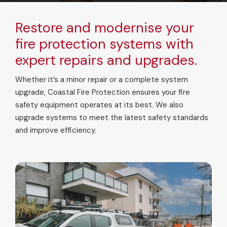
Restore and modernise your
fire protection systems with
expert repairs and upgrades.
Whether it’s a minor repair or a complete system
upgrade, Coastal Fire Protection ensures your fire
safety equipment operates at its best. We also
upgrade systems to meet the latest safety standards
and improve efficiency.