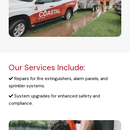
Our Services Include:
Repairs for fire extinguishers, alarm panels, and
sprinkler systems.
System upgrades for enhanced safety and
compliance.