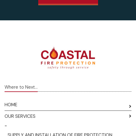
Where to Next...
HOME
OUR SERVICES
-
SUPPLY AND INSTALLATION OF FIRE PROTECTION