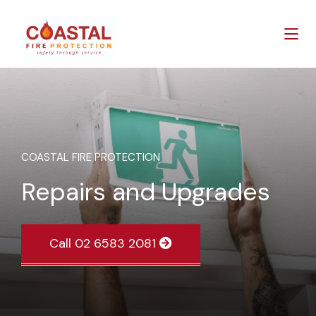
COASTAL FIRE PROTECTION
Repairs and Upgrades
Call 02 6583 2081