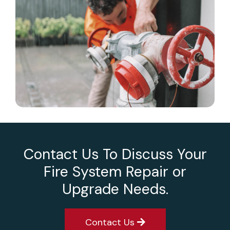
Contact Us To Discuss Your
Fire System Repair or
Upgrade Needs.
Contact Us